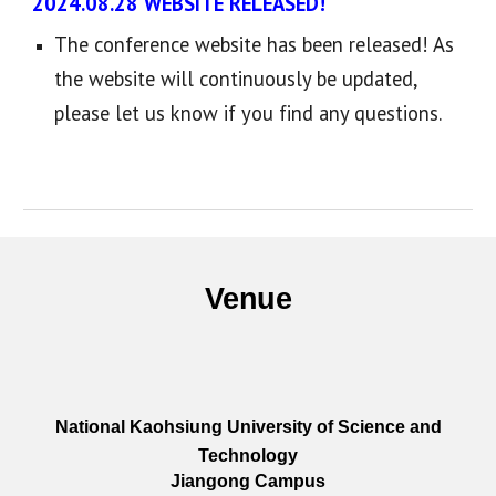
2024.08.28 WEBSITE RELEASED!
The conference website has been released! As
the website will continuously be updated,
please let us know if you find any questions.
Venue
National Kaohsiung University of Science and
Technology
Jiangong Campus