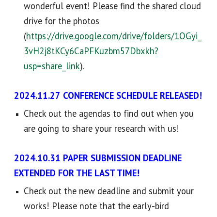
wonderful event
! Please find the shared
cloud
drive for the photos
(
https://drive.google.com/drive/folders/1OGyi_
3vH2j8tKCy6CaPFKuzbm57Dbxkh?
usp=share_link
).
2024.1
1
.
27
CONFERENCE SCHEDULE RELEASED
!
Check out the
agendas to find out when you
are going to share your research with us!
2024.10.
31
PAPER SUBMISSION DEADLINE
EXTENDED FOR THE LAST TIME!
Check out the new deadline and submit your
works
! Please
note that the early-bird