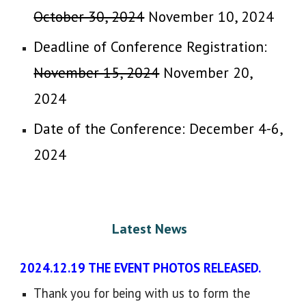
October 30, 2024
November 10, 2024
Deadline of Conference Registration:
November 15, 2024
November
2
0,
2024
Date of the Conference: December 4-6,
2024
Latest News
​
2024.12.19 THE EVENT PHOTOS RELEASED.
Thank you for being with us to form the