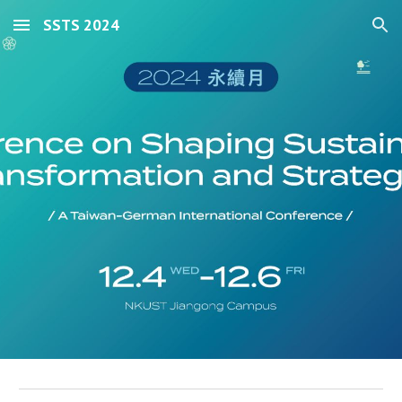
SSTS 2024
Skip to main content
Skip to navigation