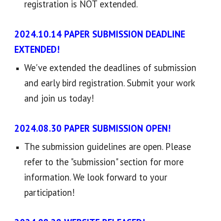
registration is NOT extended.
2024.
10
.
14
PAPER SUBMISSION
DEADLINE
EXTENDED
!
We've extended the deadlines of submission
and early bird registration. Submit your work
and join us today
!
2024.08.
30
PAPER SUBMISSION OPEN
!
The submission guidelines are open
. P
lease
refer to the "submission" section for more
information. We look forward to your
participation!