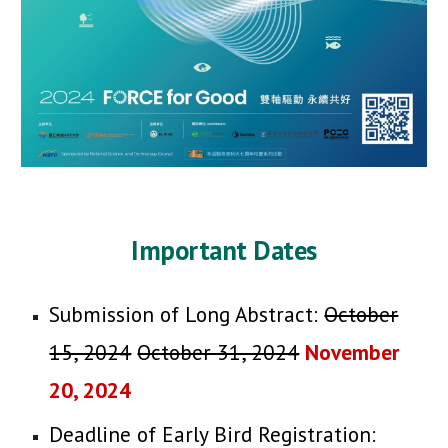
Important Dates
Submission of Long Abstract:
October
15, 2024
Octo
ber 31, 2024
November
20, 2024
Deadline of Early Bird Registration: