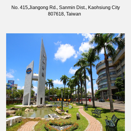
No. 415,Jiangong Rd., Sanmin Dist., Kaohsiung City
807618, Taiwan