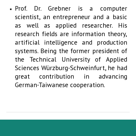
Prof. Dr. Grebner is a computer
scientist, an entrepreneur and a basic
as well as applied researcher. His
research fields are information theory,
artificial intelligence and production
systems. Being the former president of
the Technical University of Applied
Sciences Würzburg-Schweinfurt, he had
great contribution in advancing
German-Taiwanese cooperation.