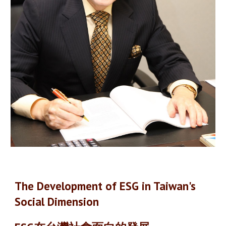
The Development of ESG in Taiwan's
Social Dimension