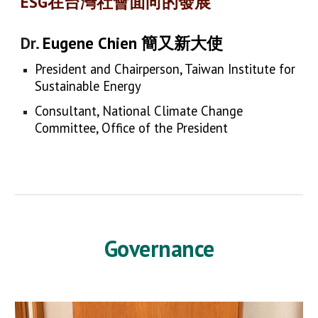
ESG在台灣社會面向的發展
Dr.
Eugene Chien 簡又新大使
President and Chairperson, Taiwan Institute for
Sustainable Energy
Consultant, National Climate Change
Committee, Office of the President
Governance