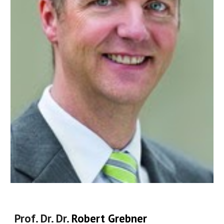
Prof.
Dr. Dr.
Robert Grebner