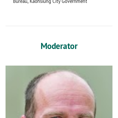
Bureau, Kaohsiung City Government
Moderator