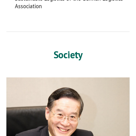
Association
Society