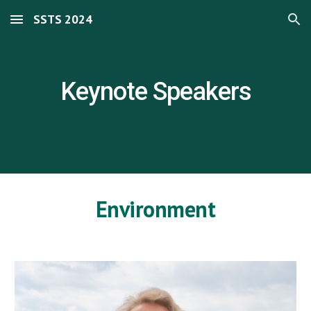
SSTS 2024
Skip to main content
Skip to navigation
Keynote Speakers
Environment