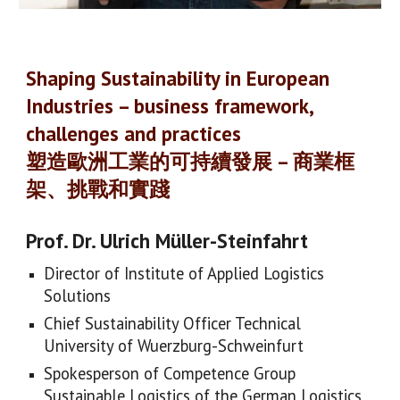
Shaping Sustainability in European
Industries – business framework,
challenges and practices
塑造歐洲工業的可持續發展 – 商業框
架、挑戰和實踐
Prof. Dr. Ulrich Müller-Steinfahrt
Director of Institute of Applied Logistics
Solutions
Chief Sustainability Officer Technical
University of Wuerzburg-Schweinfurt
Spokesperson of Competence Group
Sustainable Logistics of the German Logistics