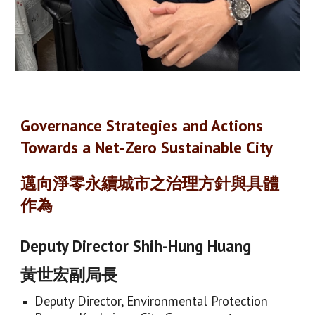
Governance Strategies and Actions
Towards a Net-Zero Sustainable City
邁向淨零永續城市之治理方針與具體
作為
Deputy Director Shih-Hung Huang
黃世宏副局長
Deputy Director, Environmental Protection