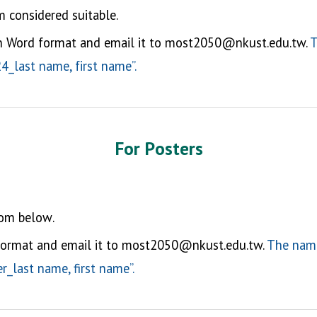
 considered suitable.
in Word format and email it to most2050@nkust.edu.tw.
T
_last name, first name”.
For P
oster
s
rom below
.
ormat and email it to most2050@nkust.edu.tw.
The name
_last name, first name”.