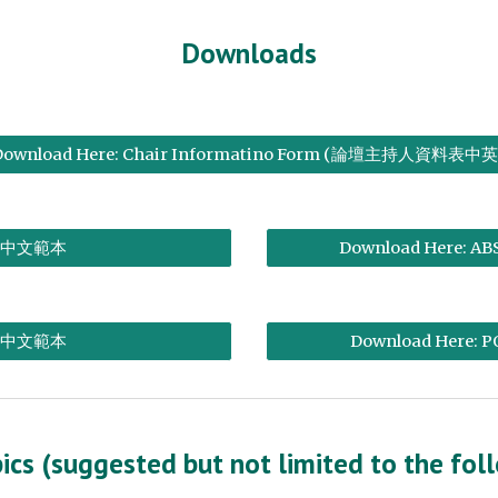
Downloads
Download Here: Chair Informatino Form (論壇主持人資料表中英
中文範本
Download Here: AB
中文範本
Download Here: P
ics (suggested but not limited to the fol