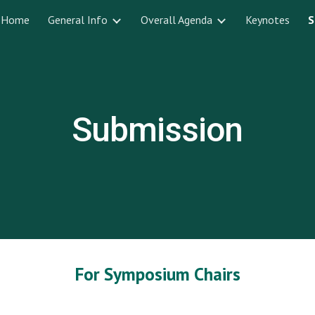
Home
General Info
Overall Agenda
Keynotes
S
ip to main content
Skip to navigat
Submission
For Symposium Chairs