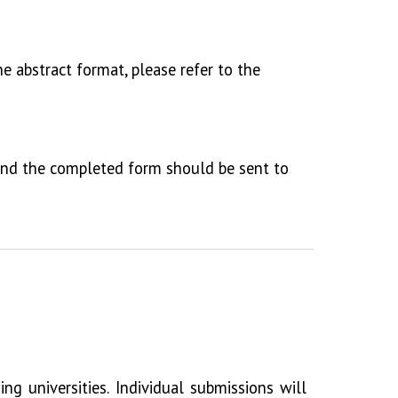
he abstract format, please refer to the
 and the completed form should be sent to
g universities. Individual submissions will