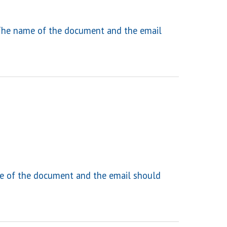
he name of the document and the email
 of the document and the email should