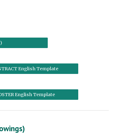
)
STRACT English Template
OSTER English Template
lowings)