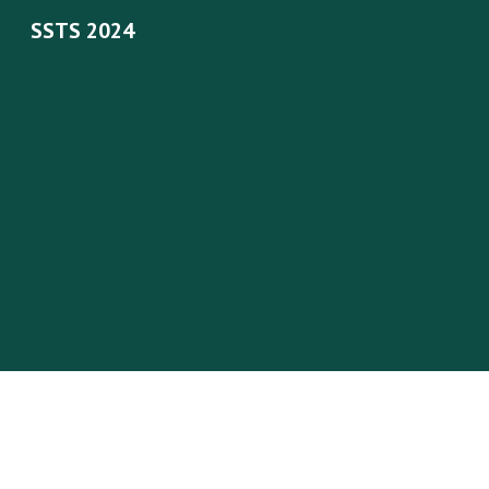
SSTS 2024
Sk