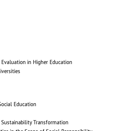
Evaluation in Higher Education
versities
 Social Education
 Sustainability Transformation