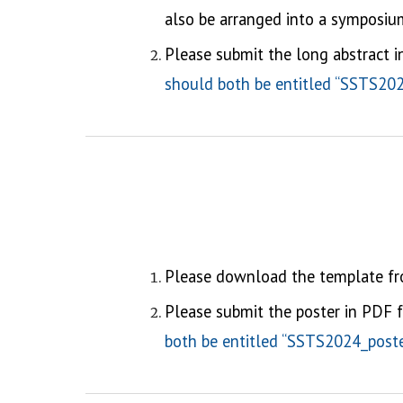
also be arranged into a symposium
Please submit the long abstract 
should both be entitled “SSTS2024
Please download the template f
Please submit the
poster
in
PDF
f
both be entitled “SSTS2024_poster