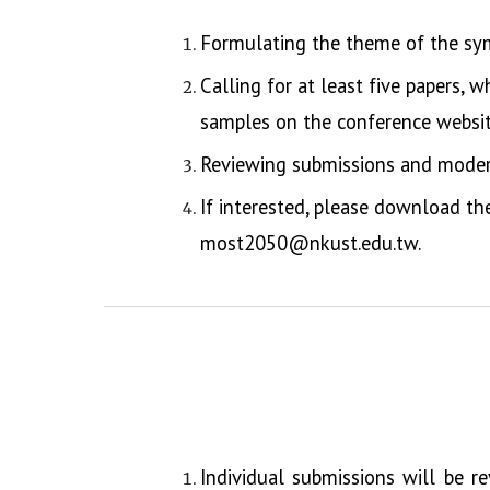
Formulating the theme of the sy
Calling for at least five papers, 
samples on the conference websit
Reviewing submissions and moder
If interested, please download t
most2050@nkust.edu.tw.
Individual submissions will be r