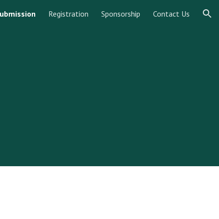
ubmission
Registration
Sponsorship
Contact Us
ion