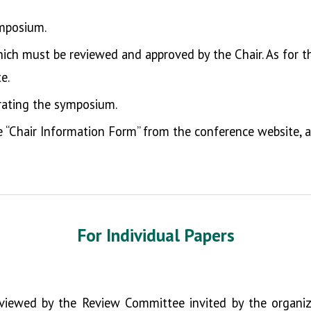
mposium.
which must be reviewed and approved by the Chair. As for t
e.
ating the symposium.
he “Chair Information Form” from the conference website,
For
Individual Papers
eviewed by the Review Committee invited by the organizin