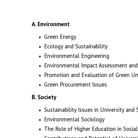
A.
Environment
Green Energy
Ecology and Sustainability
Environmental Engineering
Environmental Impact Assessment and 
Promotion and Evaluation of Green Uni
Green Procurement Issues
B. Society
Sustainability Issues in University and
Environmental Sociology
The Role of Higher Education in Social