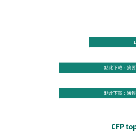
點此下載：摘要
點此下載：海報
CFP top